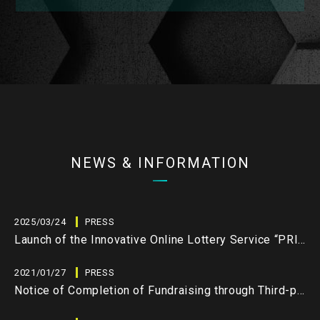
NEWS & INFORMATION
2025/03/24
PRESS
Launch of the Innovative Online Lottery Service “PRIZE3.0” by LEVIAS Inc.
2021/01/27
PRESS
Notice of Completion of Fundraising through Third-party Allotment and J-STO Equity