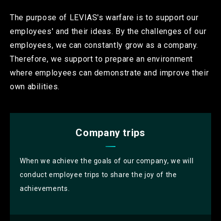
The purpose of LEVIAS's warfare is to support our
employees' and their ideas.
By the challenges of our
employees, we can constantly grow as a company.
Therefore, we support to prepare an environment
where employees can demonstrate and improve their
own abilities.
Company trips
When we achieve the goals of our company, we will
conduct employee trips to share the joy of the
achievements.