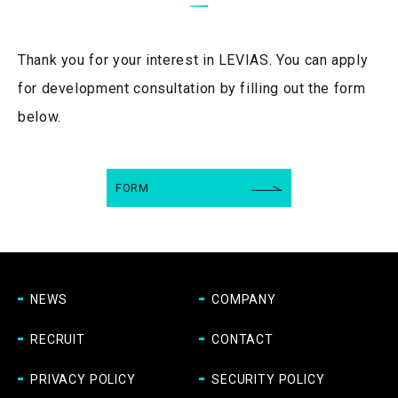
Thank you for your interest in LEVIAS.
You can apply
for development consultation by filling out the form
below.
FORM
NEWS
COMPANY
RECRUIT
CONTACT
PRIVACY POLICY
SECURITY POLICY