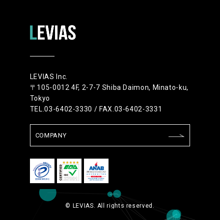
LEVIAS Inc.
〒105-0012 4F, 2-7-7 Shiba Daimon, Minato-ku,
Tokyo
TEL.03-6402-3330 / FAX.03-6402-3331
COMPANY
© LEVIAS. All rights reserved.