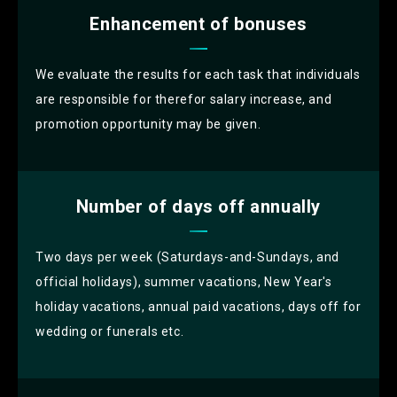
Enhancement of bonuses
We evaluate the results for each task that individuals
are responsible for therefor salary increase, and
promotion opportunity may be given.
Number of days off annually
Two days per week (Saturdays-and-Sundays, and
official holidays), summer vacations, New Year's
holiday vacations, annual paid vacations, days off for
wedding or funerals etc.