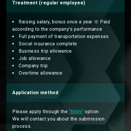
Treatment (regular employee)
Raising salary, bonus once a year ※ Paid
according to the company's performance
Full payment of transportation expenses
Social insurance complete
Business trip allowance
Job allowance
Company trip
Overtime allowance
Application method
Please apply through the
"Entry"
option
We will contact you about the submission
process.