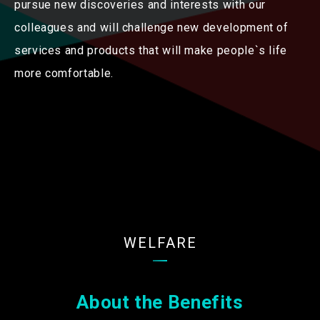
pursue new discoveries and interests with our
colleagues and will challenge new development of
services and products that will make people`s life
more comfortable.
WELFARE
About the Benefits