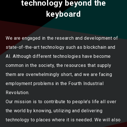
technology beyond the
keyboard
We are engaged in the research and development of
state-of-the-art technology such as blockchain and
AI. Although different technologies have become
common in the society, the resources that supply
them are overwhelmingly short, and we are facing
employment problems in the Fourth Industrial
Revolution.
Our mission is to contribute to people’s life all over
the world by knowing, utilizing and delivering
technology to places where it is needed. We will also