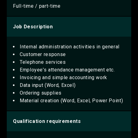
Full-time / part-time
Job Description
Internal administration activities in general
Customer response
Telephone services
Employee's attendance management etc.
Invoicing and simple accounting work
Data input (Word, Excel)
Ordering supplies
Material creation (Word, Excel, Power Point)
Qualification requirements