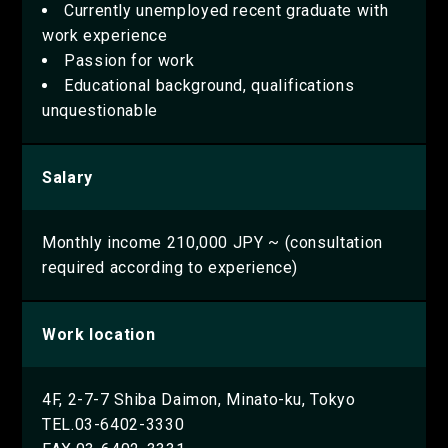
Currently unemployed recent graduate with
work experience
Passion for work
Educational background, qualifications
unquestionable
Salary
Monthly income 210,000 JPY ~ (consultation
required according to experience)
Work location
4F, 2-7-7 Shiba Daimon, Minato-ku, Tokyo
TEL.03-6402-3330