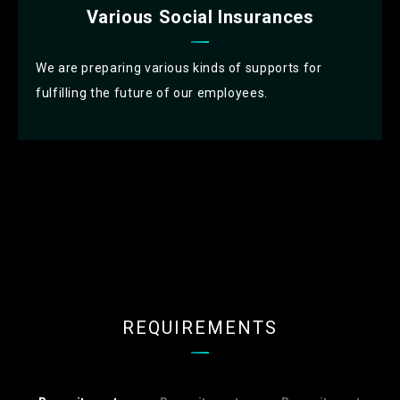
Various Social Insurances
We are preparing various kinds of supports for
fulfilling the future of our employees.
REQUIREMENTS