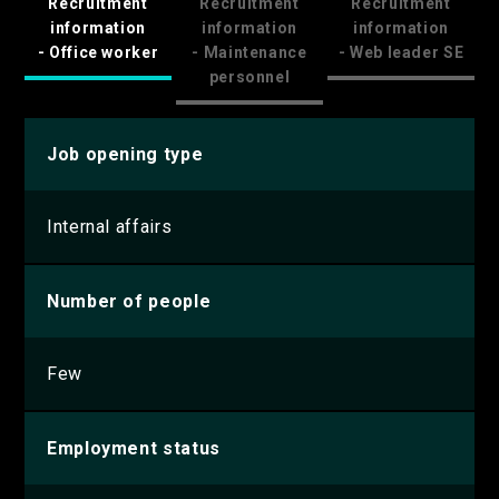
Recruitment
Recruitment
Recruitment
information
information
information
- Office worker
- Maintenance
- Web leader SE
personnel
Job opening type
Internal affairs
Number of people
Few
Employment status