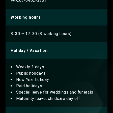
FAX.03-6402-3331
Working hours
8: 30 ~ 17: 30 (8 working hours)
Holiday / Vacation
Weekly 2 days
Public holidays
New Year holiday
Paid holidays
Special leave for weddings and funerals
Maternity leave, childcare day off