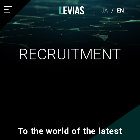
JA
/
EN
RECRUITMENT
To the world of the latest