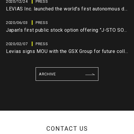
2020/12/24
PRESS
LEVIAS Inc. launched the world's first autonomous decentralized network system "LEVIAS DEEP CLOUD" (closed beta version)
2020/06/03
PRESS
Japan's first public stock option offering "J-STO SO" has been issued by utilizing blockchain technology
2020/02/07
PRESS
Levias signs MOU with the GSX Group for future collaboration
ARCHIVE
CONTACT US